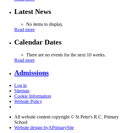
Latest News
No items to display.
Read more
Calendar Dates
There are no events for the next 10 weeks.
Read more
Admissions
Log in
Sitemap
Cookie Information
Website Policy
All website content copyright © St Peter's R.C. Primary
School
Website design by
A
PrimarySite