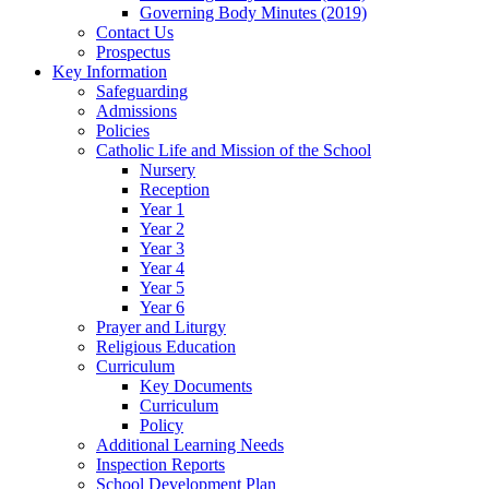
Governing Body Minutes (2019)
Contact Us
Prospectus
Key Information
Safeguarding
Admissions
Policies
Catholic Life and Mission of the School
Nursery
Reception
Year 1
Year 2
Year 3
Year 4
Year 5
Year 6
Prayer and Liturgy
Religious Education
Curriculum
Key Documents
Curriculum
Policy
Additional Learning Needs
Inspection Reports
School Development Plan