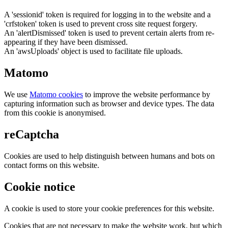
A 'sessionid' token is required for logging in to the website and a
'crfstoken' token is used to prevent cross site request forgery.
An 'alertDismissed' token is used to prevent certain alerts from re-
appearing if they have been dismissed.
An 'awsUploads' object is used to facilitate file uploads.
Matomo
We use
Matomo cookies
to improve the website performance by
capturing information such as browser and device types. The data
from this cookie is anonymised.
reCaptcha
Cookies are used to help distinguish between humans and bots on
contact forms on this website.
Cookie notice
A cookie is used to store your cookie preferences for this website.
Cookies that are not necessary to make the website work, but which