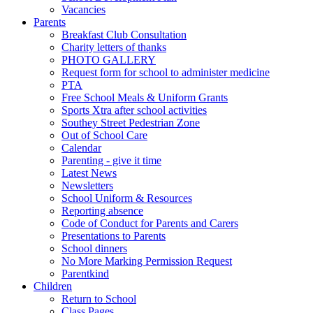
Vacancies
Parents
Breakfast Club Consultation
Charity letters of thanks
PHOTO GALLERY
Request form for school to administer medicine
PTA
Free School Meals & Uniform Grants
Sports Xtra after school activities
Southey Street Pedestrian Zone
Out of School Care
Calendar
Parenting - give it time
Latest News
Newsletters
School Uniform & Resources
Reporting absence
Code of Conduct for Parents and Carers
Presentations to Parents
School dinners
No More Marking Permission Request
Parentkind
Children
Return to School
Class Pages