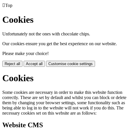

Top
Cookies
Unfortunately not the ones with chocolate chips.
Our cookies ensure you get the best experience on our website.
Please make your choice!
Reject all
Accept all
Customise cookie settings
Cookies
Some cookies are necessary in order to make this website function
correctly. These are set by default and whilst you can block or delete
them by changing your browser settings, some functionality such as
being able to log in to the website will not work if you do this. The
necessary cookies set on this website are as follows:
Website CMS