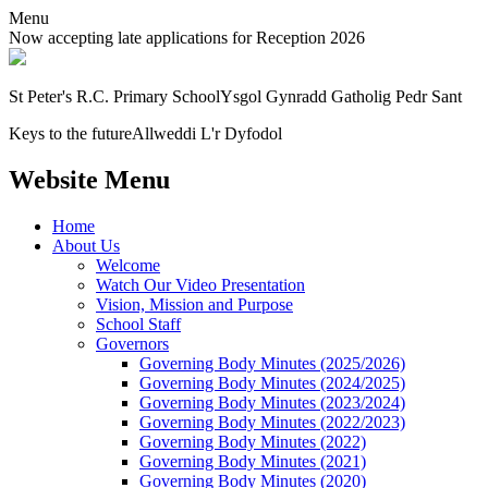
Menu
Now accepting late applications for Reception 2026
St Peter's R.C. Primary School
Ysgol Gynradd Gatholig Pedr Sant
Keys to the future
Allweddi L'r Dyfodol
Website Menu
Home
About Us
Welcome
Watch Our Video Presentation
Vision, Mission and Purpose
School Staff
Governors
Governing Body Minutes (2025/2026)
Governing Body Minutes (2024/2025)
Governing Body Minutes (2023/2024)
Governing Body Minutes (2022/2023)
Governing Body Minutes (2022)
Governing Body Minutes (2021)
Governing Body Minutes (2020)