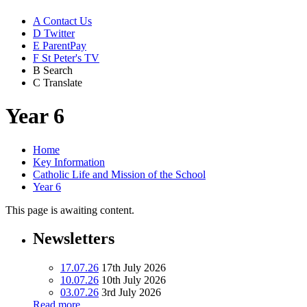
A
Contact Us
D
Twitter
E
ParentPay
F
St Peter's TV
B
Search
C
Translate
Year 6
Home
Key Information
Catholic Life and Mission of the School
Year 6
This page is awaiting content.
Newsletters
17.07.26
17th July 2026
10.07.26
10th July 2026
03.07.26
3rd July 2026
Read more