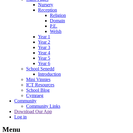
Nursery
Reception
Religion
Domain
P.E.
Welsh
Year 1
Year 2
Year 3
Year 4
Year 5
Year 6
School Senedd
Introduction
Mini Vinnies
ICT Resources
School Blog
Cymraeg
Community
Community Links
Download Our App
Log in
Menu