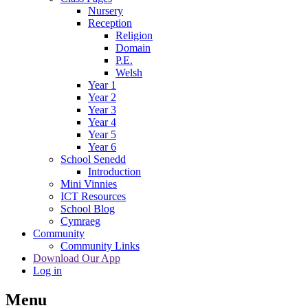
Nursery
Reception
Religion
Domain
P.E.
Welsh
Year 1
Year 2
Year 3
Year 4
Year 5
Year 6
School Senedd
Introduction
Mini Vinnies
ICT Resources
School Blog
Cymraeg
Community
Community Links
Download Our App
Log in
Menu