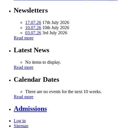
Newsletters
17.07.26
17th July 2026
10.07.26
10th July 2026
03.07.26
3rd July 2026
Read more
Latest News
No items to display.
Read more
Calendar Dates
There are no events for the next 10 weeks.
Read more
Admissions
Log in
Sitemap