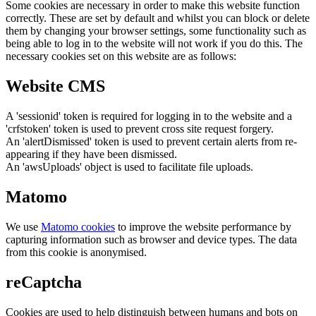
Some cookies are necessary in order to make this website function
correctly. These are set by default and whilst you can block or delete
them by changing your browser settings, some functionality such as
being able to log in to the website will not work if you do this. The
necessary cookies set on this website are as follows:
Website CMS
A 'sessionid' token is required for logging in to the website and a
'crfstoken' token is used to prevent cross site request forgery.
An 'alertDismissed' token is used to prevent certain alerts from re-
appearing if they have been dismissed.
An 'awsUploads' object is used to facilitate file uploads.
Matomo
We use
Matomo cookies
to improve the website performance by
capturing information such as browser and device types. The data
from this cookie is anonymised.
reCaptcha
Cookies are used to help distinguish between humans and bots on