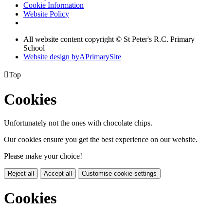
Cookie Information
Website Policy
All website content copyright © St Peter's R.C. Primary
School
Website design by
A
PrimarySite

Top
Cookies
Unfortunately not the ones with chocolate chips.
Our cookies ensure you get the best experience on our website.
Please make your choice!
Reject all
Accept all
Customise cookie settings
Cookies