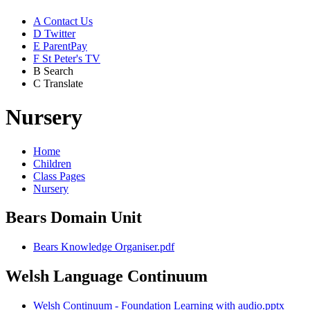
A
Contact Us
D
Twitter
E
ParentPay
F
St Peter's TV
B
Search
C
Translate
Nursery
Home
Children
Class Pages
Nursery
Bears Domain Unit
Bears Knowledge Organiser.pdf
Welsh Language Continuum
Welsh Continuum - Foundation Learning with audio.pptx