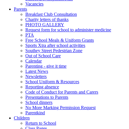
Vacancies
Parents
Breakfast Club Consultation
Charity letters of thanks
PHOTO GALLERY
Request form for school to administer medicine
PTA
Free School Meals & Uniform Grants
Sports Xtra after school activities
Southey Street Pedestrian Zone
Out of School Care
Calendar
Parenting - give it time
Latest News
Newsletters
School Uniform & Resources
Reporting absence
Code of Conduct for Parents and Carers
Presentations to Parents
School dinners
No More Marking Permission Request
Parentkind
Children
Return to School
Class Pages