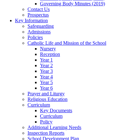
Governing Body Minutes (2019)
Contact Us
Prospectus
Key Information
Safeguarding
Admissions
Policies
Catholic Life and Mission of the School
Nursery
Reception
Year 1
Year 2
Year 3
Year 4
Year 5
Year 6
Prayer and Liturgy
Religious Education
Curriculum
Key Documents
Curriculum
Policy
Additional Learning Needs
Inspection Reports
School Development Plan