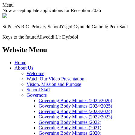
Menu
Now accepting late applications for Reception 2026
St Peter's R.C. Primary School
Ysgol Gynradd Gatholig Pedr Sant
Keys to the future
Allweddi L'r Dyfodol
Website Menu
Home
About Us
Welcome
Watch Our Video Presentation
Vision, Mission and Purpose
School Staff
Governors
Governing Body Minutes (2025/2026)
Governing Body Minutes (2024/2025)
Governing Body Minutes (2023/2024)
Governing Body Minutes (2022/2023)
Governing Body Minutes (2022)
Governing Body Minutes (2021)
Governing Body Minutes (2020)