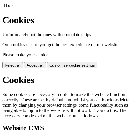

Top
Cookies
Unfortunately not the ones with chocolate chips.
Our cookies ensure you get the best experience on our website.
Please make your choice!
Reject all
Accept all
Customise cookie settings
Cookies
Some cookies are necessary in order to make this website function
correctly. These are set by default and whilst you can block or delete
them by changing your browser settings, some functionality such as
being able to log in to the website will not work if you do this. The
necessary cookies set on this website are as follows:
Website CMS