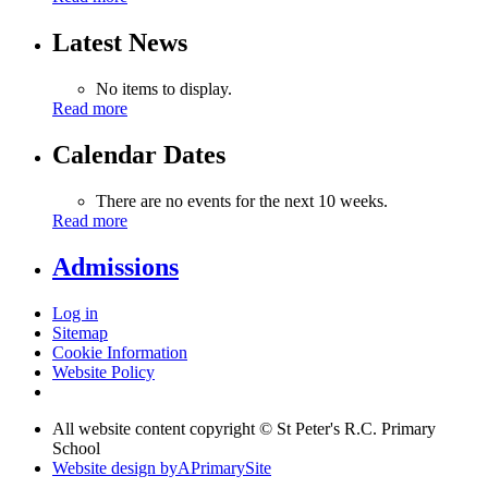
Latest News
No items to display.
Read more
Calendar Dates
There are no events for the next 10 weeks.
Read more
Admissions
Log in
Sitemap
Cookie Information
Website Policy
All website content copyright © St Peter's R.C. Primary
School
Website design by
A
PrimarySite