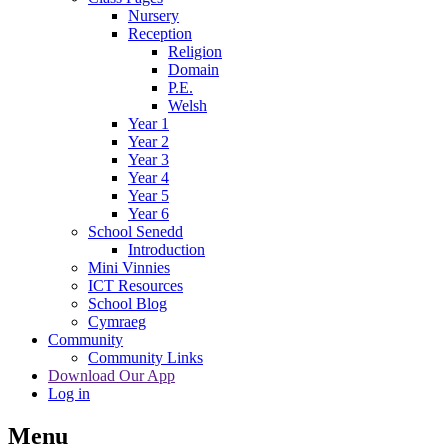
Nursery
Reception
Religion
Domain
P.E.
Welsh
Year 1
Year 2
Year 3
Year 4
Year 5
Year 6
School Senedd
Introduction
Mini Vinnies
ICT Resources
School Blog
Cymraeg
Community
Community Links
Download Our App
Log in
Menu