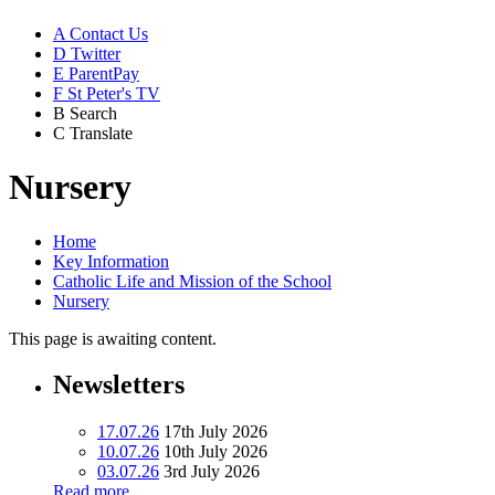
A
Contact Us
D
Twitter
E
ParentPay
F
St Peter's TV
B
Search
C
Translate
Nursery
Home
Key Information
Catholic Life and Mission of the School
Nursery
This page is awaiting content.
Newsletters
17.07.26
17th July 2026
10.07.26
10th July 2026
03.07.26
3rd July 2026
Read more