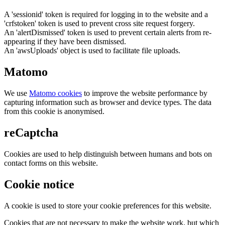
A 'sessionid' token is required for logging in to the website and a
'crfstoken' token is used to prevent cross site request forgery.
An 'alertDismissed' token is used to prevent certain alerts from re-
appearing if they have been dismissed.
An 'awsUploads' object is used to facilitate file uploads.
Matomo
We use
Matomo cookies
to improve the website performance by
capturing information such as browser and device types. The data
from this cookie is anonymised.
reCaptcha
Cookies are used to help distinguish between humans and bots on
contact forms on this website.
Cookie notice
A cookie is used to store your cookie preferences for this website.
Cookies that are not necessary to make the website work, but which