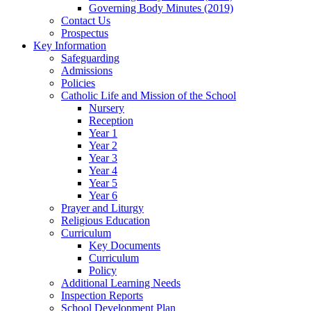
Governing Body Minutes (2019)
Contact Us
Prospectus
Key Information
Safeguarding
Admissions
Policies
Catholic Life and Mission of the School
Nursery
Reception
Year 1
Year 2
Year 3
Year 4
Year 5
Year 6
Prayer and Liturgy
Religious Education
Curriculum
Key Documents
Curriculum
Policy
Additional Learning Needs
Inspection Reports
School Development Plan