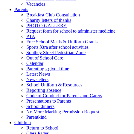
Vacancies
Parents
Breakfast Club Consultation
Charity letters of thanks
PHOTO GALLERY
Request form for school to administer medicine
PTA
Free School Meals & Uniform Grants
Sports Xtra after school activities
Southey Street Pedestrian Zone
Out of School Care
Calendar
Parenting - give it time
Latest News
Newsletters
School Uniform & Resources
Reporting absence
Code of Conduct for Parents and Carers
Presentations to Parents
School dinners
No More Marking Permission Request
Parentkind
Children
Return to School
Class Pages