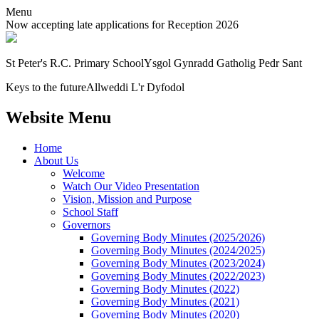
Menu
Now accepting late applications for Reception 2026
St Peter's R.C. Primary School
Ysgol Gynradd Gatholig Pedr Sant
Keys to the future
Allweddi L'r Dyfodol
Website Menu
Home
About Us
Welcome
Watch Our Video Presentation
Vision, Mission and Purpose
School Staff
Governors
Governing Body Minutes (2025/2026)
Governing Body Minutes (2024/2025)
Governing Body Minutes (2023/2024)
Governing Body Minutes (2022/2023)
Governing Body Minutes (2022)
Governing Body Minutes (2021)
Governing Body Minutes (2020)