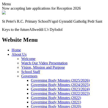
Menu
Now accepting late applications for Reception 2026
St Peter's R.C. Primary School
Ysgol Gynradd Gatholig Pedr Sant
Keys to the future
Allweddi L'r Dyfodol
Website Menu
Home
About Us
Welcome
Watch Our Video Presentation
Vision, Mission and Purpose
School Staff
Governors
Governing Body Minutes (2025/2026)
Governing Body Minutes (2024/2025)
Governing Body Minutes (2023/2024)
Governing Body Minutes (2022/2023)
Governing Body Minutes (2022)
Governing Body Minutes (2021)
Governing Body Minutes (2020)