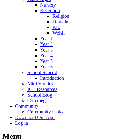
Nursery
Reception
Religion
Domain
P.E.
Welsh
Year 1
Year 2
Year 3
Year 4
Year 5
Year 6
School Senedd
Introduction
Mini Vinnies
ICT Resources
School Blog
Cymraeg
Community
Community Links
Download Our App
Log in
Menu