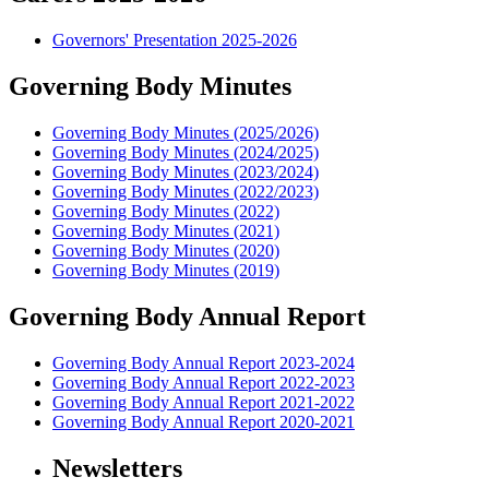
Governors' Presentation 2025-2026
Governing Body Minutes
Governing Body Minutes (2025/2026)
Governing Body Minutes (2024/2025)
Governing Body Minutes (2023/2024)
Governing Body Minutes (2022/2023)
Governing Body Minutes (2022)
Governing Body Minutes (2021)
Governing Body Minutes (2020)
Governing Body Minutes (2019)
Governing Body Annual Report
Governing Body Annual Report 2023-2024
Governing Body Annual Report 2022-2023
Governing Body Annual Report 2021-2022
Governing Body Annual Report 2020-2021
Newsletters