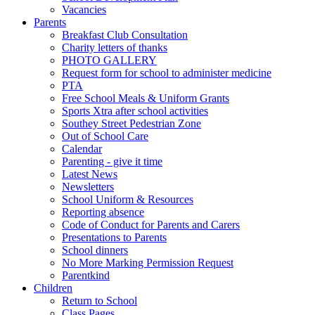
Vacancies
Parents
Breakfast Club Consultation
Charity letters of thanks
PHOTO GALLERY
Request form for school to administer medicine
PTA
Free School Meals & Uniform Grants
Sports Xtra after school activities
Southey Street Pedestrian Zone
Out of School Care
Calendar
Parenting - give it time
Latest News
Newsletters
School Uniform & Resources
Reporting absence
Code of Conduct for Parents and Carers
Presentations to Parents
School dinners
No More Marking Permission Request
Parentkind
Children
Return to School
Class Pages