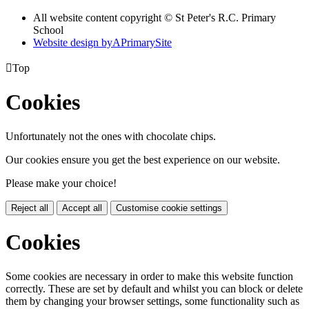
All website content copyright © St Peter's R.C. Primary
School
Website design by
A
PrimarySite

Top
Cookies
Unfortunately not the ones with chocolate chips.
Our cookies ensure you get the best experience on our website.
Please make your choice!
Reject all
Accept all
Customise cookie settings
Cookies
Some cookies are necessary in order to make this website function
correctly. These are set by default and whilst you can block or delete
them by changing your browser settings, some functionality such as