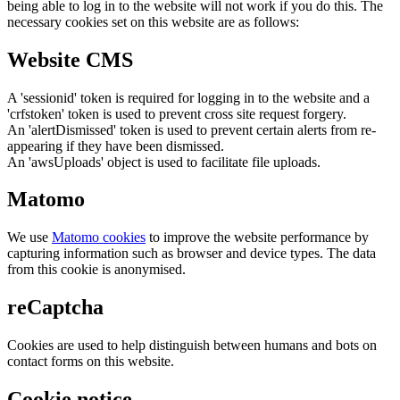
being able to log in to the website will not work if you do this. The
necessary cookies set on this website are as follows:
Website CMS
A 'sessionid' token is required for logging in to the website and a
'crfstoken' token is used to prevent cross site request forgery.
An 'alertDismissed' token is used to prevent certain alerts from re-
appearing if they have been dismissed.
An 'awsUploads' object is used to facilitate file uploads.
Matomo
We use
Matomo cookies
to improve the website performance by
capturing information such as browser and device types. The data
from this cookie is anonymised.
reCaptcha
Cookies are used to help distinguish between humans and bots on
contact forms on this website.
Cookie notice