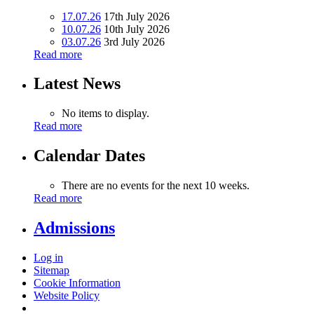
17.07.26
17th July 2026
10.07.26
10th July 2026
03.07.26
3rd July 2026
Read more
Latest News
No items to display.
Read more
Calendar Dates
There are no events for the next 10 weeks.
Read more
Admissions
Log in
Sitemap
Cookie Information
Website Policy