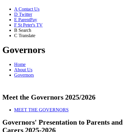
A
Contact Us
D
Twitter
E
ParentPay
F
St Peter's TV
B
Search
C
Translate
Governors
Home
About Us
Governors
Meet the Governors 2025/2026
MEET THE GOVERNORS
Governors' Presentation to Parents and
Carers 2025-2026