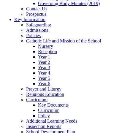
Governing Body Minutes (2019)
Contact Us
Prospectus
Key Information
Safeguarding
Admissions
Policies
Catholic Life and Mission of the School
Nursery
Reception
Year 1
Year 2
Year 3
Year 4
Year 5
Year 6
Prayer and Liturgy
Religious Education
Curriculum
Key Documents
Curriculum
Policy
Additional Learning Needs
Inspection Reports
School Development Plan